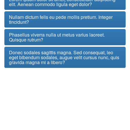
elit. Aenean commodo ligula eget dolor?
Nullam dictum felis eu pede mollis pretium. Integer
tincidunt?
Phasellus viverra nulla ut metus varius laoreet.
Quisque rutrum?
Donec sodales sagittis magna. Sed consequat, leo
eget bibendum sodales, augue velit cursus nunc, quis
gravida magna mi a libero?