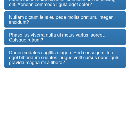
elit. Aenean commodo ligula eget dolor?
Nullam dictum felis eu pede mollis pretium. Integer
tincidunt?
Phasellus viverra nulla ut metus varius laoreet.
Quisque rutrum?
Donec sodales sagittis magna. Sed consequat, leo
eget bibendum sodales, augue velit cursus nunc, quis
gravida magna mi a libero?