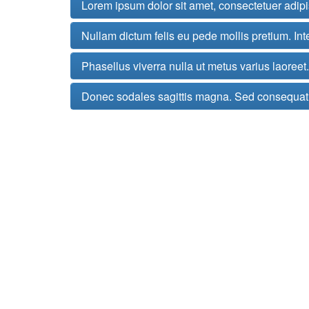
Lorem ipsum dolor sit amet, consectetuer adip
Nullam dictum felis eu pede mollis pretium. Int
Phasellus viverra nulla ut metus varius laoree
Donec sodales sagittis magna. Sed consequat,