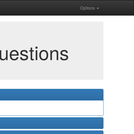
Options
uestions