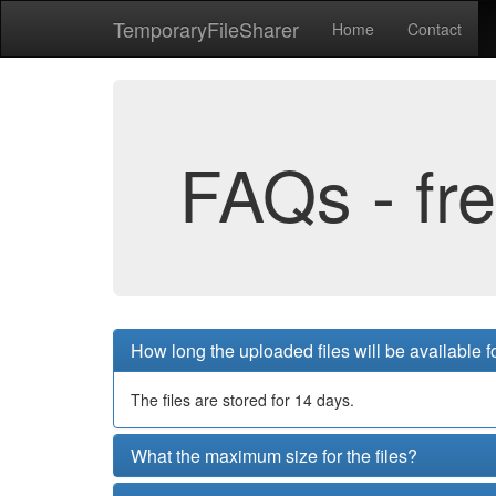
Temporary
File
Sharer
Home
Contact
FAQs - fr
How long the uploaded files will be available 
The files are stored for 14 days.
What the maximum size for the files?