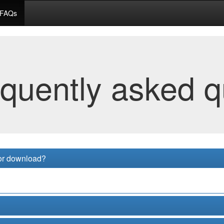
FAQs
equently asked q
for download?