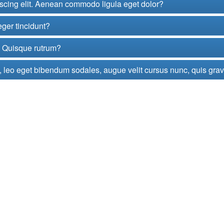
iscing elit. Aenean commodo ligula eget dolor?
eger tincidunt?
t. Quisque rutrum?
 leo eget bibendum sodales, augue velit cursus nunc, quis gra