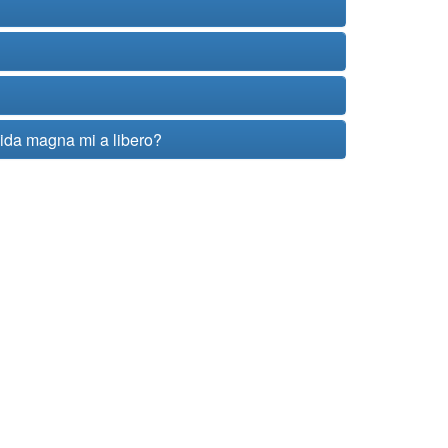
vida magna mi a libero?