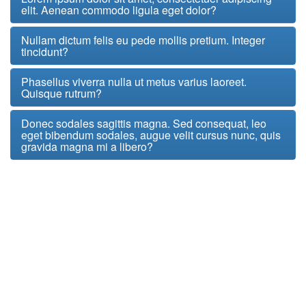
elit. Aenean commodo ligula eget dolor?
Nullam dictum felis eu pede mollis pretium. Integer
tincidunt?
Phasellus viverra nulla ut metus varius laoreet.
Quisque rutrum?
Donec sodales sagittis magna. Sed consequat, leo
eget bibendum sodales, augue velit cursus nunc, quis
gravida magna mi a libero?