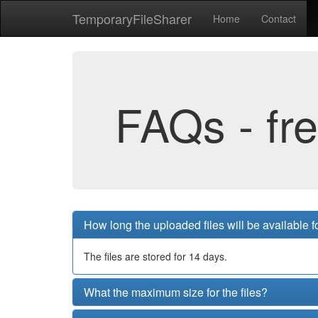
Temporary
File
Sharer
Home
Contact
FAQs - fr
How long the uploaded files will be available 
The files are stored for 14 days.
What the maximum size for the files?