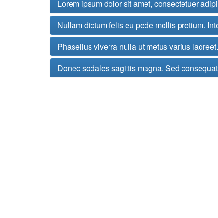
Lorem ipsum dolor sit amet, consectetuer adip
Nullam dictum felis eu pede mollis pretium. Int
Phasellus viverra nulla ut metus varius laoree
Donec sodales sagittis magna. Sed consequat,