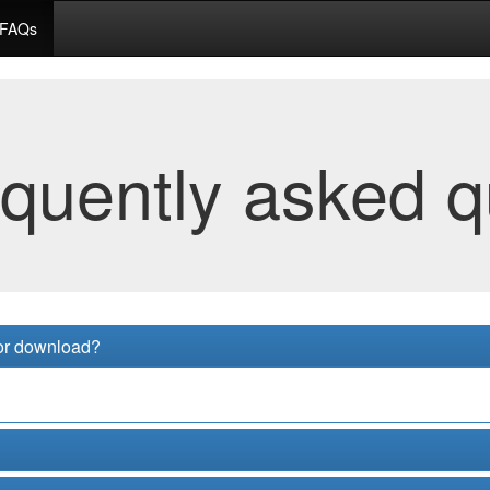
FAQs
equently asked q
for download?