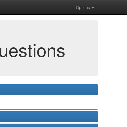
Options
uestions