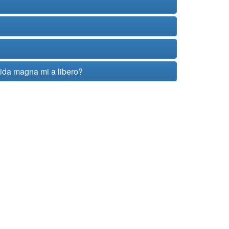
vida magna mi a libero?