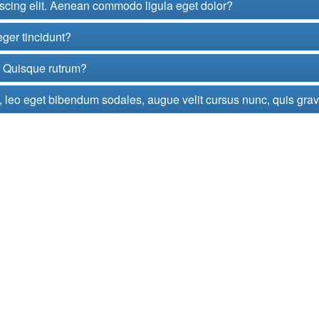
iscing elit. Aenean commodo ligula eget dolor?
eger tincidunt?
t. Quisque rutrum?
 leo eget bibendum sodales, augue velit cursus nunc, quis gra