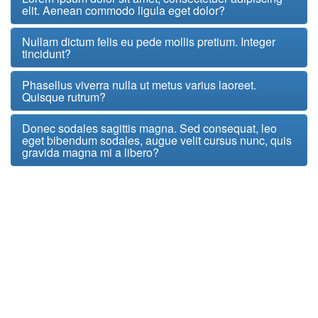
elit. Aenean commodo ligula eget dolor?
Nullam dictum felis eu pede mollis pretium. Integer
tincidunt?
Phasellus viverra nulla ut metus varius laoreet.
Quisque rutrum?
Donec sodales sagittis magna. Sed consequat, leo
eget bibendum sodales, augue velit cursus nunc, quis
gravida magna mi a libero?